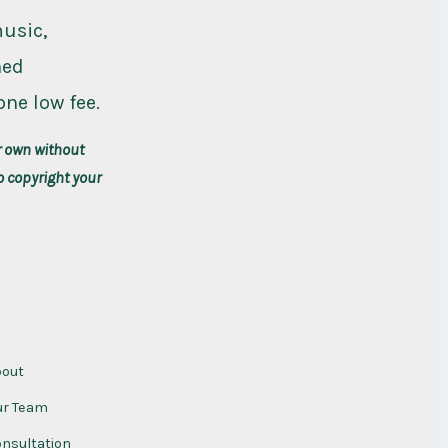
music,
ned
one low fee.
r own without
o copyright your
ompany
bout
ur Team
nsultation