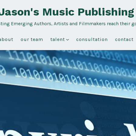
Jason's Music Publishing
sting Emerging Authors, Artists and Filmmakers reach their g
about
our team
talent
consultation
contact