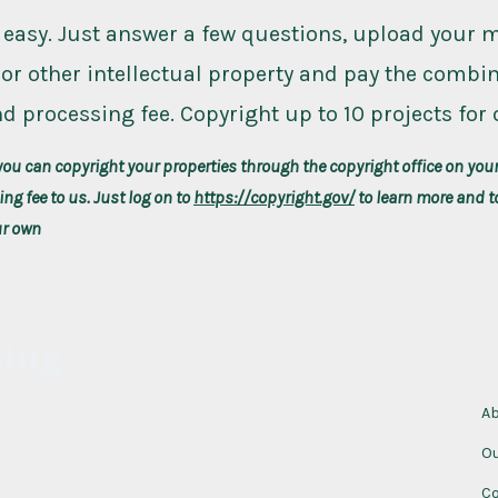
 easy. Just answer a few questions, upload your 
or other intellectual property and pay the combi
d processing fee. Copyright up to 10 projects for 
you can copyright your properties through the copyright office on you
ng fee to us. Just log on to
https://copyright.gov/
to learn more and t
ur own
hing
c
A
O
Co