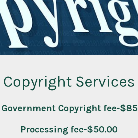
Copyright Services
 Government Copyright fee-$85
Processing fee-$50.00