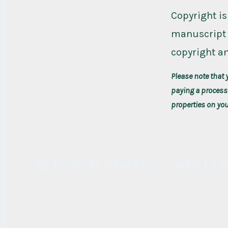
Copyright is
manuscript 
copyright an
Please note that 
paying a processi
properties on yo
Jason's Music Publis